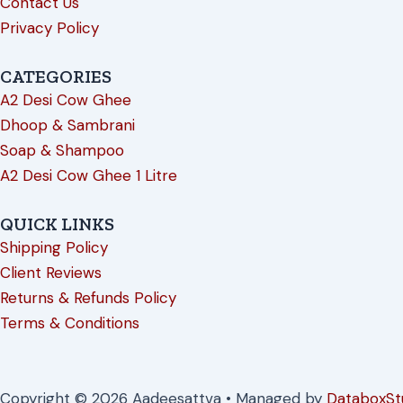
Contact Us
Privacy Policy
CATEGORIES
A2 Desi Cow Ghee
Dhoop & Sambrani
Soap & Shampoo
A2 Desi Cow Ghee 1 Litre
QUICK LINKS
Shipping Policy
Client Reviews
Returns & Refunds Policy
Terms & Conditions
Copyright © 2026 Aadeesattva • Managed by
DataboxSt