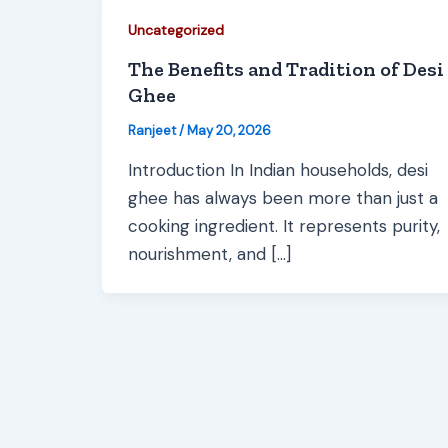
Uncategorized
The Benefits and Tradition of Desi
Ghee
Ranjeet
/
May 20, 2026
Introduction In Indian households, desi
ghee has always been more than just a
cooking ingredient. It represents purity,
nourishment, and […]