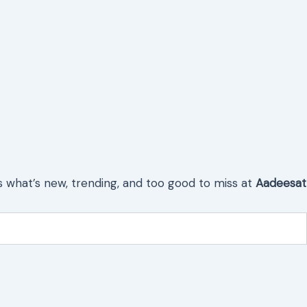
s what’s new, trending, and too good to miss at
Aadeesat