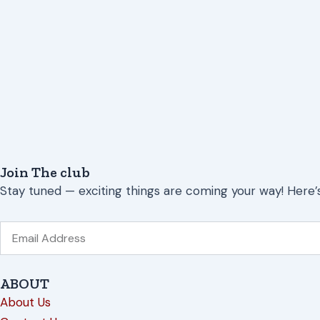
Join The club
Stay tuned — exciting things are coming your way! Here’
Email
ABOUT
About Us