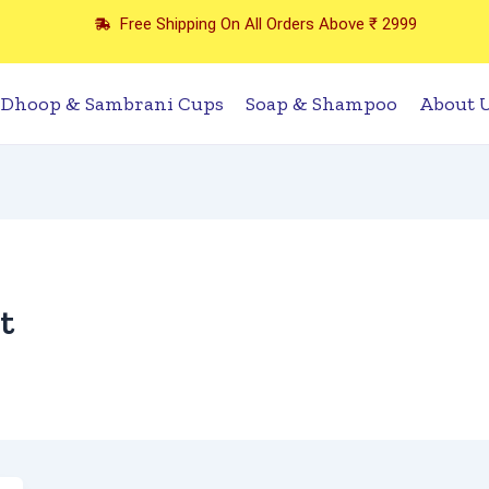
Free Shipping On All Orders Above ₹ 2999
Dhoop & Sambrani Cups
Soap & Shampoo
About 
t