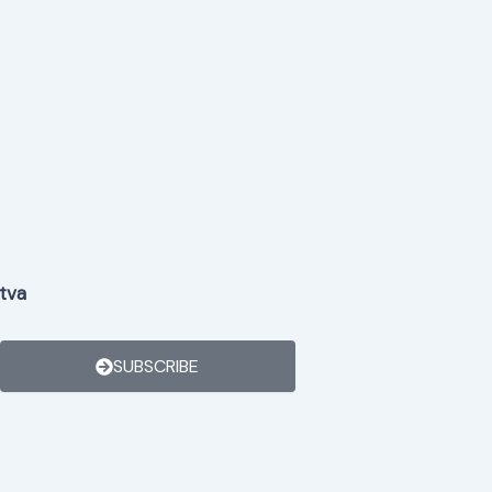
tva
SUBSCRIBE