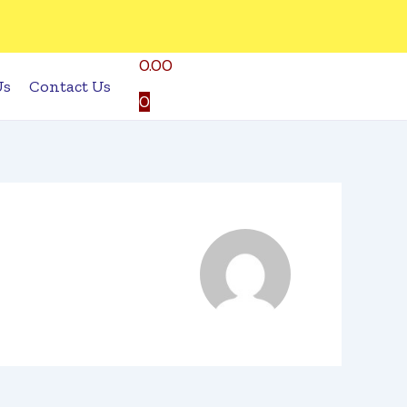
0.00
Us
Contact Us
0