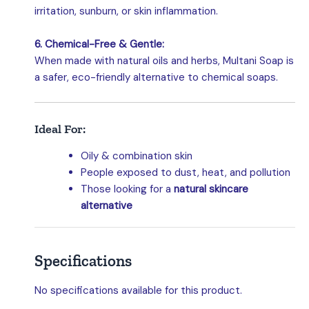
irritation, sunburn, or skin inflammation.
6. Chemical-Free & Gentle:
When made with natural oils and herbs, Multani Soap is
a safer, eco-friendly alternative to chemical soaps.
Ideal For:
Oily & combination skin
People exposed to dust, heat, and pollution
Those looking for a
natural skincare
alternative
Specifications
No specifications available for this product.