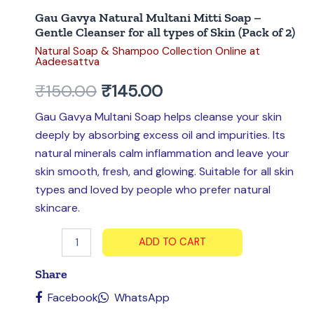
types
Gau Gavya Natural Multani Mitti Soap –
of
Gentle Cleanser for all types of Skin (Pack of 2)
Skin
Natural Soap & Shampoo Collection Online at
(Pack
Aadeesattva
of
2)
₹
150.00
₹
145.00
quantity
Gau Gavya Multani Soap helps cleanse your skin
deeply by absorbing excess oil and impurities. Its
natural minerals calm inflammation and leave your
skin smooth, fresh, and glowing. Suitable for all skin
types and loved by people who prefer natural
skincare.
ADD TO CART
Share
Facebook
WhatsApp