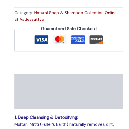
Category:
Natural Soap & Shampoo Collection Online
at Aadeesattva
Guaranteed Safe Checkout
Description
Specifications
Shipping Policy
1. Deep Cleansing & Detoxifying:
Multani Mitti (Fuller’s Earth) naturally removes dirt,