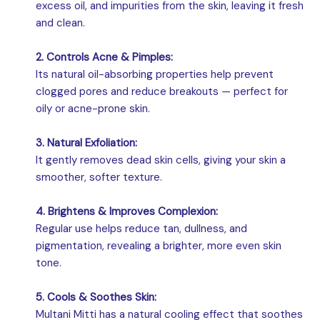
excess oil, and impurities from the skin, leaving it fresh
and clean.
2. Controls Acne & Pimples:
Its natural oil-absorbing properties help prevent
clogged pores and reduce breakouts — perfect for
oily or acne-prone skin.
3. Natural Exfoliation:
It gently removes dead skin cells, giving your skin a
smoother, softer texture.
4. Brightens & Improves Complexion:
Regular use helps reduce tan, dullness, and
pigmentation, revealing a brighter, more even skin
tone.
5. Cools & Soothes Skin:
Multani Mitti has a natural cooling effect that soothes