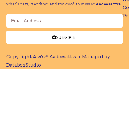
what’s new, trending, and too good to miss at
Aadeesattva
Co
Pr
Email
SUBSCRIBE
Copyright © 2026 Aadeesattva • Managed by
DataboxStudio