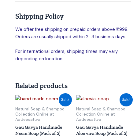
Shipping Policy
We offer free shipping on prepaid orders above ₹999.
Orders are usually shipped within 2–3 business days.
For international orders, shipping times may vary
depending on location.
Related products
Original
Current
Original
Current
Sale!
Sale!
price
price
price
price
was:
is:
was:
is:
Natural Soap & Shampoo
Natural Soap & Shampoo
₹150.00.
₹145.00.
₹150.00.
₹145.00.
Collection Online at
Collection Online at
Aadeesattva
Aadeesattva
Gau Gavya Handmade
Gau Gavya Handmade
Neem Soap (Pack of 2)
Aloe vira Soap (Pack of 2)