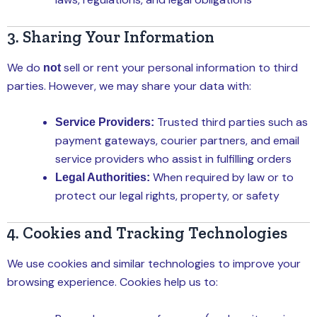
3. Sharing Your Information
We do
sell or rent your personal information to third
not
parties. However, we may share your data with:
Trusted third parties such as
Service Providers:
payment gateways, courier partners, and email
service providers who assist in fulfilling orders
When required by law or to
Legal Authorities:
protect our legal rights, property, or safety
4. Cookies and Tracking Technologies
We use cookies and similar technologies to improve your
browsing experience. Cookies help us to: