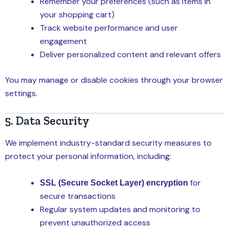
Remember your preferences (such as items in
your shopping cart)
Track website performance and user
engagement
Deliver personalized content and relevant offers
You may manage or disable cookies through your browser
settings.
5. Data Security
We implement industry-standard security measures to
protect your personal information, including:
for
SSL (Secure Socket Layer) encryption
secure transactions
Regular system updates and monitoring to
prevent unauthorized access