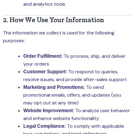
and analytics tools
2. How We Use Your Information
The information we collect is used for the following
purposes:
To process, ship, and deliver
Order Fulfillment:
your orders
To respond to queries,
Customer Support:
resolve issues, and provide after-sales support
To send
Marketing and Promotions:
promotional emails, offers, and updates (you
may opt out at any time)
To analyze user behavior
Website Improvement:
and enhance website functionality
To comply with applicable
Legal Compliance:
laws, regulations, and legal obligations