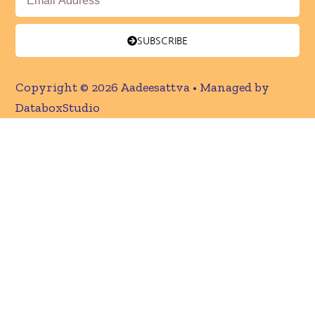
SUBSCRIBE
Copyright © 2026 Aadeesattva • Managed by
DataboxStudio