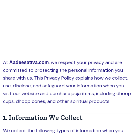
At
, we respect your privacy and are
Aadeesattva.com
committed to protecting the personal information you
share with us. This Privacy Policy explains how we collect,
use, disclose, and safeguard your information when you
visit our website and purchase puja items, including dhoop
cups, dhoop cones, and other spiritual products.
1. Information We Collect
We collect the following types of information when you