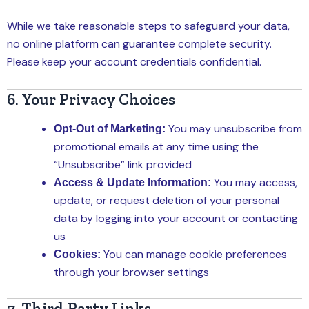
While we take reasonable steps to safeguard your data,
no online platform can guarantee complete security.
Please keep your account credentials confidential.
6. Your Privacy Choices
You may unsubscribe from
Opt-Out of Marketing:
promotional emails at any time using the
“Unsubscribe” link provided
You may access,
Access & Update Information:
update, or request deletion of your personal
data by logging into your account or contacting
us
You can manage cookie preferences
Cookies:
through your browser settings
7. Third-Party Links