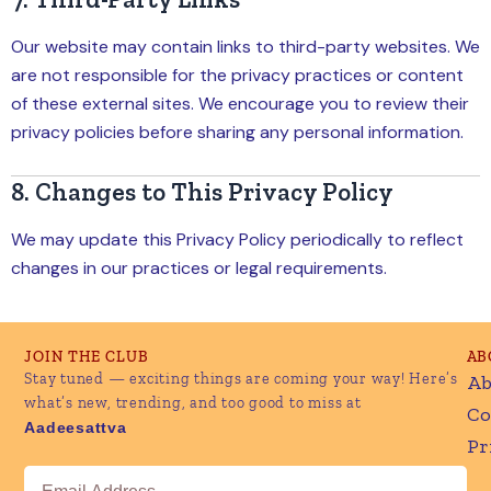
Our website may contain links to third-party websites. We
are not responsible for the privacy practices or content
of these external sites. We encourage you to review their
privacy policies before sharing any personal information.
8. Changes to This Privacy Policy
We may update this Privacy Policy periodically to reflect
changes in our practices or legal requirements.
JOIN THE CLUB
AB
Stay tuned — exciting things are coming your way! Here’s
Ab
what’s new, trending, and too good to miss at
Co
Aadeesattva
Pr
Email