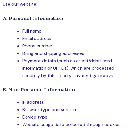
use our website:
A. Personal Information
Full name
Email address
Phone number
Billing and shipping addresses
Payment details (such as credit/debit card
information or UPI IDs), which are processed
securely by third-party payment gateways
B. Non-Personal Information
IP address
Browser type and version
Device type
Website usage data collected through cookies