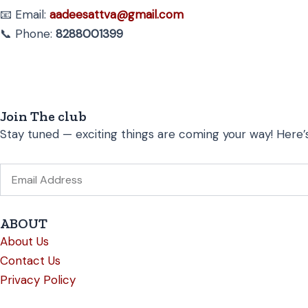
📧 Email:
aadeesattva@gmail.com
📞 Phone:
8288001399
Join The club
Stay tuned — exciting things are coming your way! Here’
Email
ABOUT
About Us
Contact Us
Privacy Policy