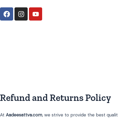
Skip
F
I
Y
to
a
n
o
content
c
s
u
e
t
t
b
a
u
o
g
b
o
r
e
k
a
m
Refund and Returns Policy
At
Aadeesattva.com
, we strive to provide the best qualit