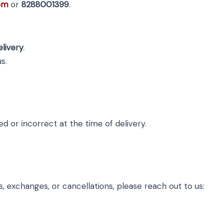
om
or
8288001399
.
elivery
.
s.
 or incorrect at the time of delivery.
, exchanges, or cancellations, please reach out to us: