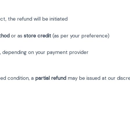
, the refund will be initiated
thod
or as
store credit
(as per your preference)
, depending on your payment provider
red condition, a
partial refund
may be issued at our discre