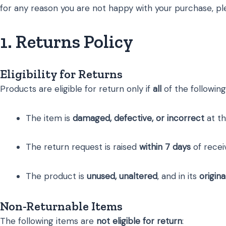
for any reason you are not happy with your purchase, pl
1. Returns Policy
Eligibility for Returns
Products are eligible for return only if
all
of the following
The item is
damaged, defective, or incorrect
at th
The return request is raised
within 7 days
of recei
The product is
unused, unaltered
, and in its
origin
Non-Returnable Items
The following items are
not eligible for return
: