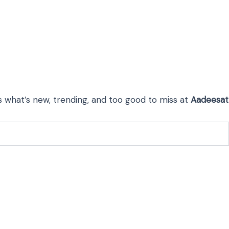
s what’s new, trending, and too good to miss at
Aadeesat