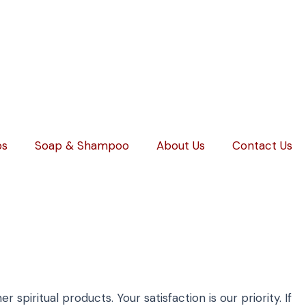
ps
Soap & Shampoo
About Us
Contact Us
spiritual products. Your satisfaction is our priority. If