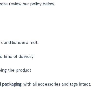
ease review our policy below.
 conditions are met:
e time of delivery
ving the product
al packaging
, with all accessories and tags intact.