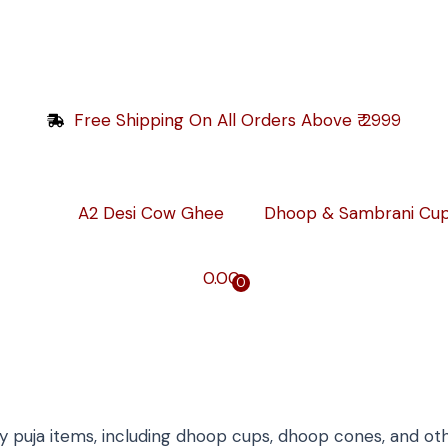
Free Shipping On All Orders Above ₹ 2999
A2 Desi Cow Ghee
Dhoop & Sambrani Cu
0.00
0
y puja items, including dhoop cups, dhoop cones, and other 