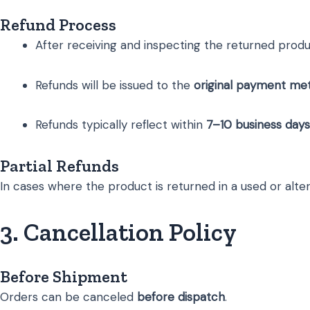
Refund Process
After receiving and inspecting the returned product
Refunds will be issued to the
original payment me
Refunds typically reflect within
7–10 business days
Partial Refunds
In cases where the product is returned in a used or alte
3. Cancellation Policy
Before Shipment
Orders can be canceled
before dispatch
.