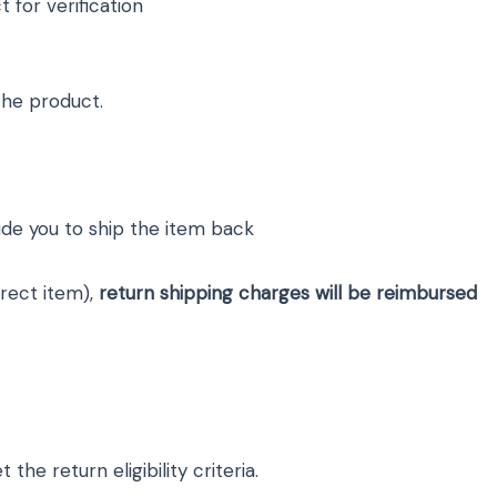
for verification
the product.
uide you to ship the item back
rrect item),
return shipping charges will be reimbursed
he return eligibility criteria.