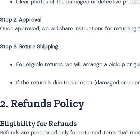
Clear photos of the damaged or defective product 
Step 2: Approval
Once approved, we will share instructions for returning 
Step 3: Return Shipping
For eligible returns, we will arrange a pickup or g
If the return is due to our error (damaged or inco
2. Refunds Policy
Eligibility for Refunds
Refunds are processed only for returned items that meet t