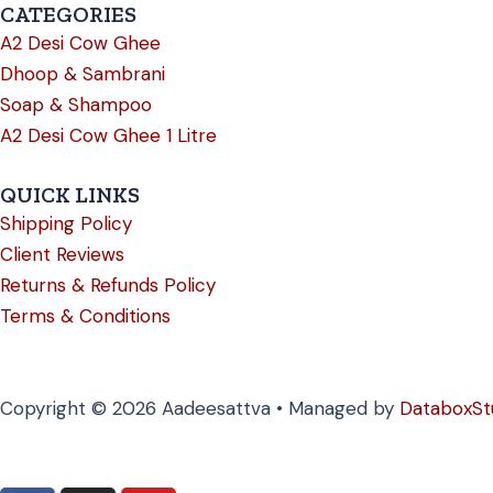
CATEGORIES
A2 Desi Cow Ghee
Dhoop & Sambrani
Soap & Shampoo
A2 Desi Cow Ghee 1 Litre
QUICK LINKS
Shipping Policy
Client Reviews
Returns & Refunds Policy
Terms & Conditions
Copyright © 2026 Aadeesattva • Managed by
DataboxSt