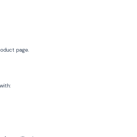
oduct page.
with: