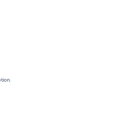
tion.