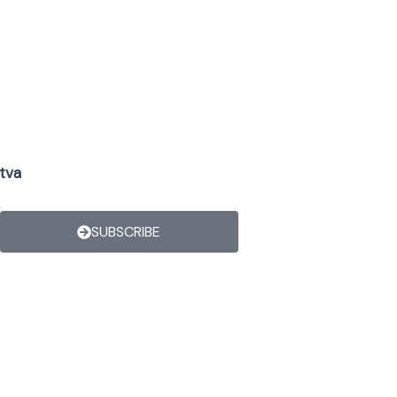
tva
SUBSCRIBE