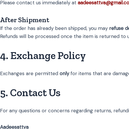
Please contact us immediately at
aadeesattva@gmail.c
After Shipment
If the order has already been shipped, you may
refuse d
Refunds will be processed once the item is returned to u
4. Exchange Policy
Exchanges are permitted
only
for items that are damaged
5. Contact Us
For any questions or concerns regarding returns, refunds
Aadeesattva