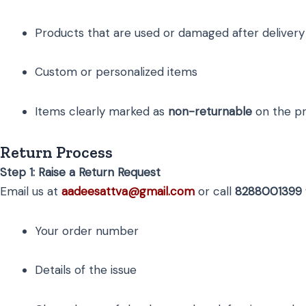
Products that are used or damaged after delivery
Custom or personalized items
Items clearly marked as
non-returnable
on the pr
Return Process
Step 1: Raise a Return Request
Email us at
aadeesattva@gmail.com
or call
8288001399
Your order number
Details of the issue