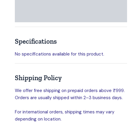
Specifications
Shipping Policy
Specifications
No specifications available for this product.
Shipping Policy
We offer free shipping on prepaid orders above ₹999.
Orders are usually shipped within 2–3 business days.
For international orders, shipping times may vary
depending on location.