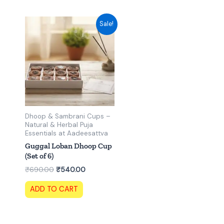
Original
Current
Sale!
price
price
was:
is:
₹690.00.
₹540.00.
Dhoop & Sambrani Cups –
Natural & Herbal Puja
Essentials at Aadeesattva
Guggal Loban Dhoop Cup
(Set of 6)
₹
690.00
₹
540.00
ADD TO CART