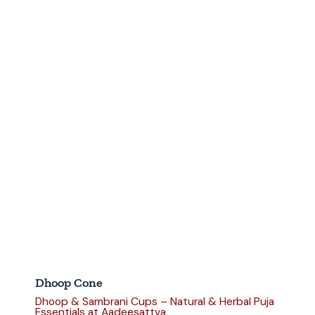
Dhoop Cone
Dhoop & Sambrani Cups – Natural & Herbal Puja
Essentials at Aadeesattva