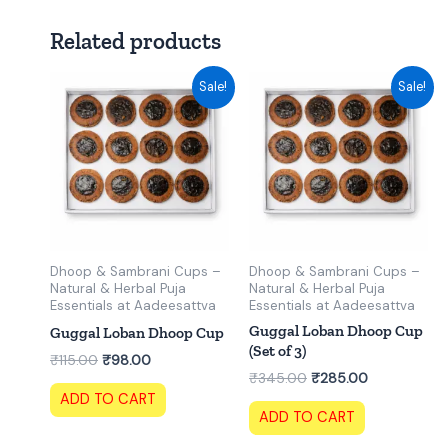
Related products
Original
Current
Original
Current
Sale!
Sale!
price
price
price
price
was:
is:
was:
is:
₹115.00.
₹98.00.
₹345.00.
₹285.00.
Dhoop & Sambrani Cups –
Dhoop & Sambrani Cups –
Natural & Herbal Puja
Natural & Herbal Puja
Essentials at Aadeesattva
Essentials at Aadeesattva
Guggal Loban Dhoop Cup
Guggal Loban Dhoop Cup
(Set of 3)
₹
115.00
₹
98.00
₹
345.00
₹
285.00
ADD TO CART
ADD TO CART