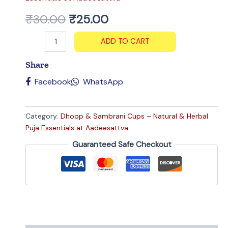
₹
30.00
₹
25.00
ADD TO CART
Share
Facebook
WhatsApp
Category:
Dhoop & Sambrani Cups – Natural & Herbal
Puja Essentials at Aadeesattva
Guaranteed Safe Checkout