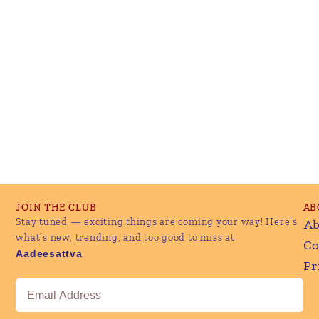
JOIN THE CLUB
AB
Stay tuned — exciting things are coming your way! Here’s
Ab
what’s new, trending, and too good to miss at
Co
Aadeesattva
Pr
Email