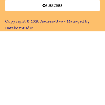
SUBSCRIBE
Copyright © 2026 Aadeesattva • Managed by
DataboxStudio