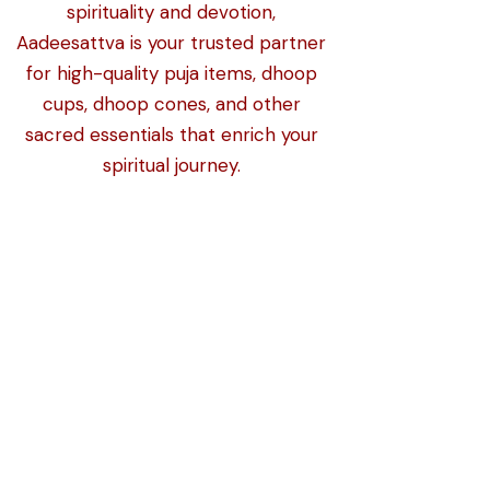
spirituality and devotion,
Aadeesattva is your trusted partner
for high-quality puja items, dhoop
cups, dhoop cones, and other
sacred essentials that enrich your
spiritual journey.