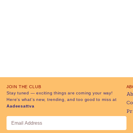
JOIN THE CLUB
AB
Stay tuned — exciting things are coming your way!
Ab
Here’s what’s new, trending, and too good to miss at
Co
Aadeesattva
Pr
Email