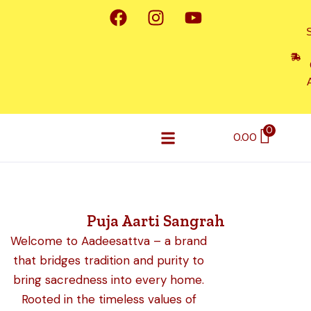
F
I
Y
Skip
a
n
o
to
c
s
u
content
e
t
t
b
a
u
o
g
b
o
r
e
k
a
0
0.00
m
A2 Desi Cow Ghee
Dhoop & Sambrani Cups
Soap & Shampoo
Contact Us
Puja Aarti Sangrah
Welcome to Aadeesattva – a brand
that bridges tradition and purity to
bring sacredness into every home.
Rooted in the timeless values of