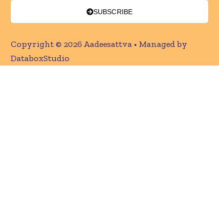
SUBSCRIBE
Copyright © 2026 Aadeesattva • Managed by
DataboxStudio