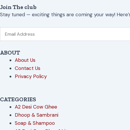
Join The club
Stay tuned — exciting things are coming your way! Here’
Email
ABOUT
About Us
Contact Us
Privacy Policy
CATEGORIES
A2 Desi Cow Ghee
Dhoop & Sambrani
Soap & Shampoo