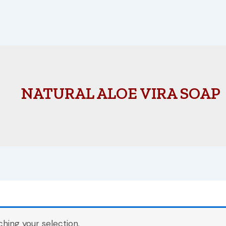
NATURAL ALOE VIRA SOAP
ing your selection.