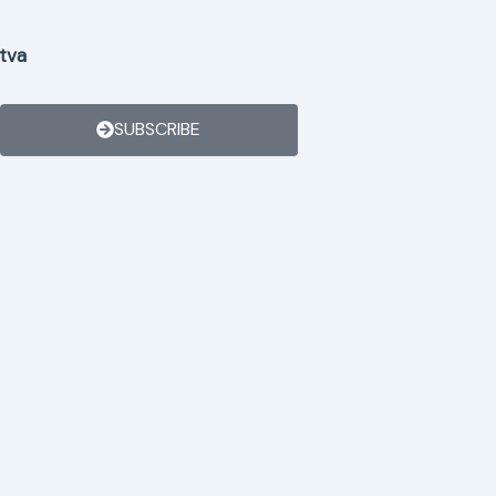
tva
SUBSCRIBE