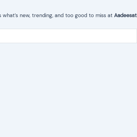
s what’s new, trending, and too good to miss at
Aadeesat