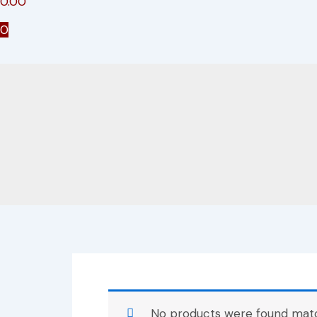
0.00
0
No products were found match