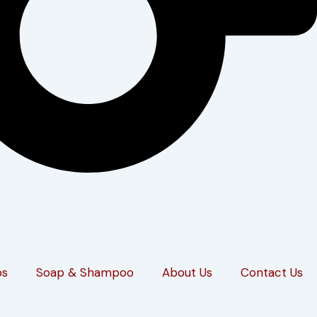
ps
Soap & Shampoo
About Us
Contact Us