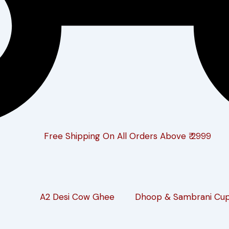
Free Shipping On All Orders Above ₹ 2999
A2 Desi Cow Ghee
Dhoop & Sambrani Cu