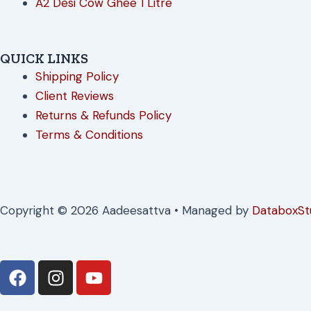
A2 Desi Cow Ghee 1 Litre
QUICK LINKS
Shipping Policy
Client Reviews
Returns & Refunds Policy
Terms & Conditions
Copyright © 2026 Aadeesattva • Managed by
DataboxSt
F
I
Y
a
n
o
c
s
u